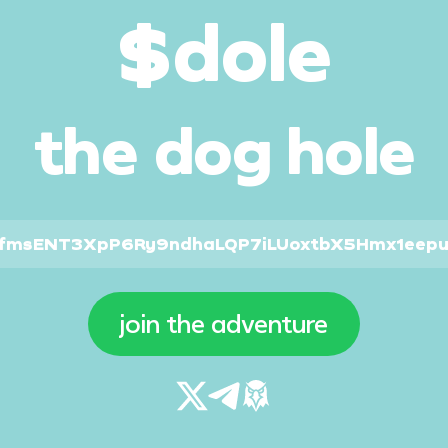
$dole
the dog hole
cfmsENT3XpP6Ry9ndhaLQP7iLUoxtbX5Hmx1eep
join the adventure